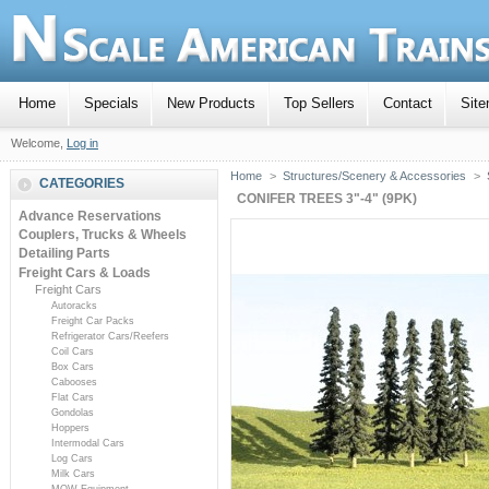
Home
Specials
New Products
Top Sellers
Contact
Sit
Welcome,
Log in
Home
>
Structures/Scenery & Accessories
>
CATEGORIES
CONIFER TREES 3"-4" (9PK)
Advance Reservations
Couplers, Trucks & Wheels
Detailing Parts
Freight Cars & Loads
Freight Cars
Autoracks
Freight Car Packs
Refrigerator Cars/Reefers
Coil Cars
Box Cars
Cabooses
Flat Cars
Gondolas
Hoppers
Intermodal Cars
Log Cars
Milk Cars
MOW Equipment