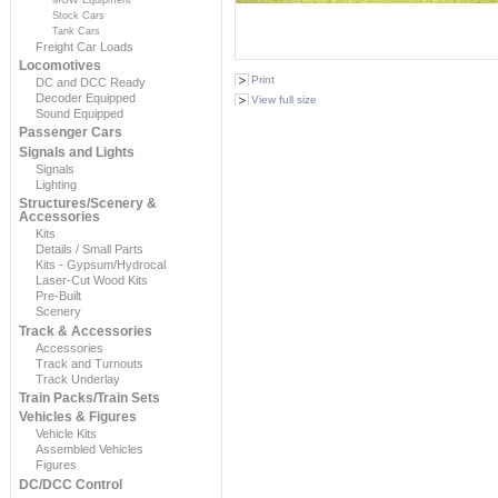
Stock Cars
Tank Cars
Freight Car Loads
Locomotives
Print
DC and DCC Ready
Decoder Equipped
View full size
Sound Equipped
Passenger Cars
Signals and Lights
Signals
Lighting
Structures/Scenery &
Accessories
Kits
Details / Small Parts
Kits - Gypsum/Hydrocal
Laser-Cut Wood Kits
Pre-Built
Scenery
Track & Accessories
Accessories
Track and Turnouts
Track Underlay
Train Packs/Train Sets
Vehicles & Figures
Vehicle Kits
Assembled Vehicles
Figures
DC/DCC Control