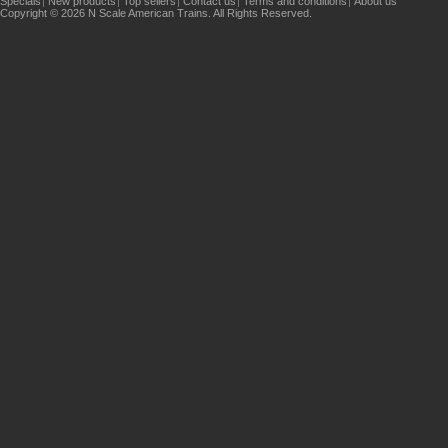
Specials
New products
Top sellers
Contact us
Terms and conditions
About us
Copyright © 2026 N Scale American Trains. All Rights Reserved.