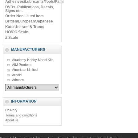
Adhesives/Lubricants/Tools/Paints
DVDs, Publications, Decals,
Signs etc.
Order Non Listed Item
British/European/Japanese
Kato Unitram & Trams
HO/OO Scale
Z Scale
MANUFACTURERS
Academy Hobby Model Kits
AIM Products
American Limited
Arnold
Athearn
INFORMATION
Delivery
Terms and conditions
About us