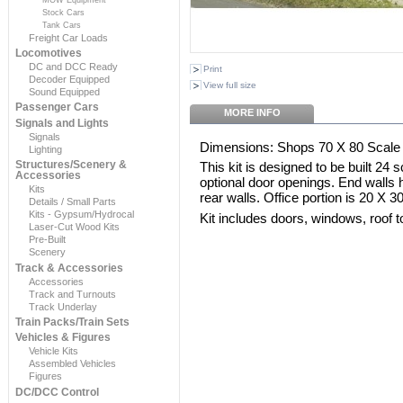
Stock Cars
Tank Cars
Freight Car Loads
Locomotives
DC and DCC Ready
Print
Decoder Equipped
View full size
Sound Equipped
Passenger Cars
MORE INFO
Signals and Lights
Signals
Dimensions: Shops 70 X 80 Scale F
Lighting
Structures/Scenery &
This kit is designed to be built 24 s
Accessories
optional door openings. End walls
Kits
rear walls. Office portion is 20 X 3
Details / Small Parts
Kits - Gypsum/Hydrocal
Kit includes doors, windows, roof 
Laser-Cut Wood Kits
Pre-Built
Scenery
Track & Accessories
Accessories
Track and Turnouts
Track Underlay
Train Packs/Train Sets
Vehicles & Figures
Vehicle Kits
Assembled Vehicles
Figures
DC/DCC Control