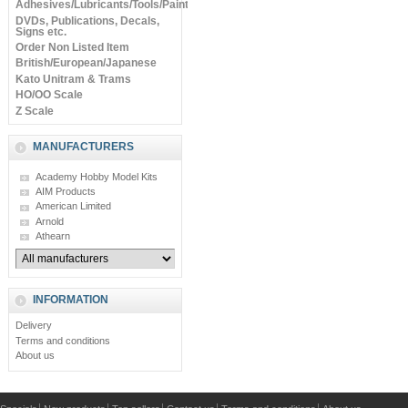
Adhesives/Lubricants/Tools/Paints
DVDs, Publications, Decals,
Signs etc.
Order Non Listed Item
British/European/Japanese
Kato Unitram & Trams
HO/OO Scale
Z Scale
MANUFACTURERS
Academy Hobby Model Kits
AIM Products
American Limited
Arnold
Athearn
INFORMATION
Delivery
Terms and conditions
About us