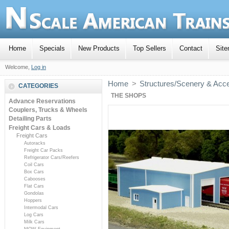
Home
Specials
New Products
Top Sellers
Contact
Sit
Welcome,
Log in
Home
>
Structures/Scenery & Acc
CATEGORIES
THE SHOPS
Advance Reservations
Couplers, Trucks & Wheels
Detailing Parts
Freight Cars & Loads
Freight Cars
Autoracks
Freight Car Packs
Refrigerator Cars/Reefers
Coil Cars
Box Cars
Cabooses
Flat Cars
Gondolas
Hoppers
Intermodal Cars
Log Cars
Milk Cars
MOW Equipment