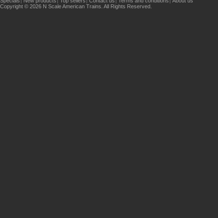
Specials
New products
Top sellers
Contact us
Terms and conditions
About us
Copyright © 2026 N Scale American Trains. All Rights Reserved.