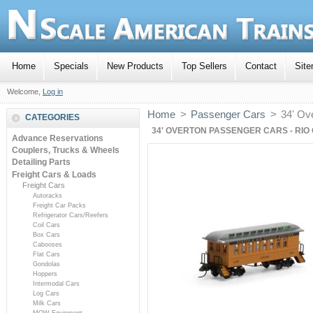
Home
Specials
New Products
Top Sellers
Contact
Sit
Welcome,
Log in
Home
>
Passenger Cars
>
34' Ov
CATEGORIES
34' OVERTON PASSENGER CARS - RIO
Advance Reservations
Couplers, Trucks & Wheels
Detailing Parts
Freight Cars & Loads
Freight Cars
Autoracks
Freight Car Packs
Refrigerator Cars/Reefers
Coil Cars
Box Cars
Cabooses
Flat Cars
Gondolas
Hoppers
Intermodal Cars
Log Cars
Milk Cars
MOW Equipment