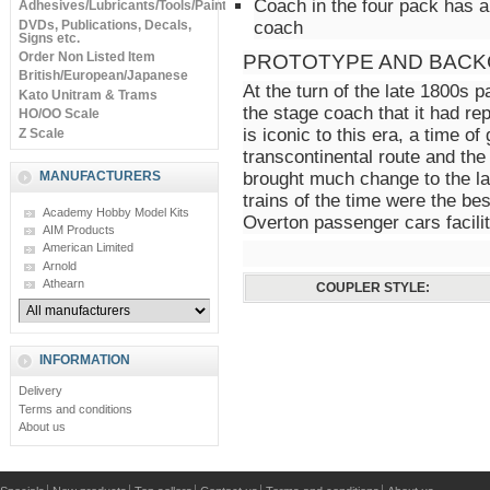
Coach in the four pack has a
Adhesives/Lubricants/Tools/Paints
DVDs, Publications, Decals,
coach
Signs etc.
Order Non Listed Item
PROTOTYPE AND BACK
British/European/Japanese
At the turn of the late 1800s 
Kato Unitram & Trams
the stage coach that it had r
HO/OO Scale
is iconic to this era, a time of
Z Scale
transcontinental route and the
MANUFACTURERS
brought much change to the l
trains of the time were the be
Academy Hobby Model Kits
Overton passenger cars facilit
AIM Products
American Limited
Arnold
Athearn
COUPLER STYLE:
INFORMATION
Delivery
Terms and conditions
About us