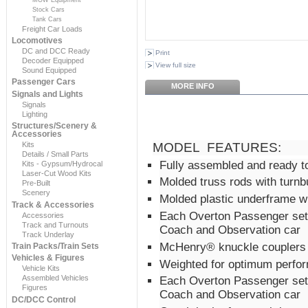
Stock Cars
Tank Cars
Freight Car Loads
Locomotives
DC and DCC Ready
Print
Decoder Equipped
View full size
Sound Equipped
Passenger Cars
MORE INFO
Signals and Lights
Signals
Lighting
Structures/Scenery &
Accessories
Kits
MODEL FEATURES:
Details / Small Parts
Fully assembled and ready t
Kits - Gypsum/Hydrocal
Laser-Cut Wood Kits
Molded truss rods with turnb
Pre-Built
Scenery
Molded plastic underframe wi
Track & Accessories
Each Overton Passenger set
Accessories
Track and Turnouts
Coach and Observation car
Track Underlay
McHenry® knuckle couplers i
Train Packs/Train Sets
Vehicles & Figures
Weighted for optimum perfo
Vehicle Kits
Assembled Vehicles
Each Overton Passenger set
Figures
Coach and Observation car
DC/DCC Control