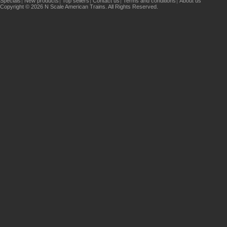
Specials
New products
Top sellers
Contact us
Terms and conditions
About us
Copyright © 2026 N Scale American Trains. All Rights Reserved.