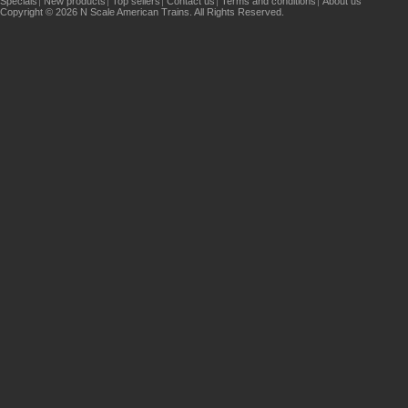
Specials
New products
Top sellers
Contact us
Terms and conditions
About us
Copyright © 2026 N Scale American Trains. All Rights Reserved.