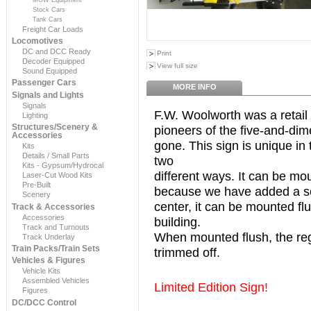
Stock Cars
Tank Cars
Freight Car Loads
Locomotives
DC and DCC Ready
Print
Decoder Equipped
View full size
Sound Equipped
Passenger Cars
MORE INFO
Signals and Lights
Signals
F.W. Woolworth was a retail
Lighting
Structures/Scenery &
pioneers of the five-and-dim
Accessories
gone. This sign is unique in 
Kits
Details / Small Parts
two
Kits - Gypsum/Hydrocal
different ways. It can be mou
Laser-Cut Wood Kits
Pre-Built
because we have added a se
Scenery
center, it can be mounted flu
Track & Accessories
Accessories
building.
Track and Turnouts
When mounted flush, the reg
Track Underlay
Train Packs/Train Sets
trimmed off.
Vehicles & Figures
Vehicle Kits
Assembled Vehicles
Limited Edition Sign!
Figures
DC/DCC Control