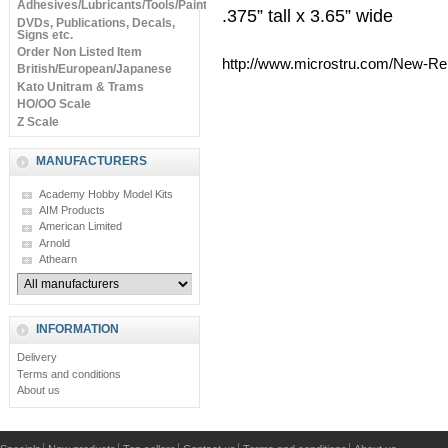
Adhesives/Lubricants/Tools/Paints
.375” tall x 3.65” wide
DVDs, Publications, Decals,
Signs etc.
Order Non Listed Item
http://www.microstru.com/New-Re
British/European/Japanese
Kato Unitram & Trams
HO/OO Scale
Z Scale
MANUFACTURERS
Academy Hobby Model Kits
AIM Products
American Limited
Arnold
Athearn
INFORMATION
Delivery
Terms and conditions
About us