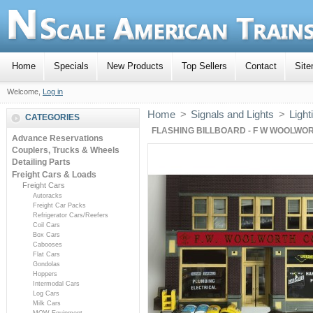
Home
Specials
New Products
Top Sellers
Contact
Sit
Welcome,
Log in
Home
>
Signals and Lights
>
Light
CATEGORIES
FLASHING BILLBOARD - F W WOOLWO
Advance Reservations
Couplers, Trucks & Wheels
Detailing Parts
Freight Cars & Loads
Freight Cars
Autoracks
Freight Car Packs
Refrigerator Cars/Reefers
Coil Cars
Box Cars
Cabooses
Flat Cars
Gondolas
Hoppers
Intermodal Cars
Log Cars
Milk Cars
MOW Equipment