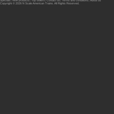
Specials
New products
Top sellers
Contact us
Terms and conditions
About us
Copyright © 2026 N Scale American Trains. All Rights Reserved.