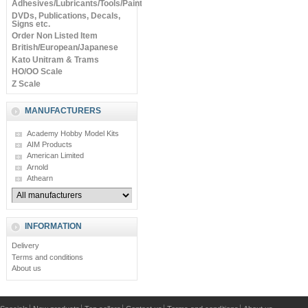
Adhesives/Lubricants/Tools/Paints
DVDs, Publications, Decals,
Signs etc.
Order Non Listed Item
British/European/Japanese
Kato Unitram & Trams
HO/OO Scale
Z Scale
MANUFACTURERS
Academy Hobby Model Kits
AIM Products
American Limited
Arnold
Athearn
INFORMATION
Delivery
Terms and conditions
About us