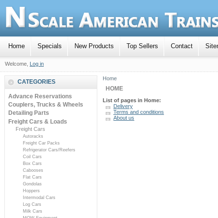
Home
Specials
New Products
Top Sellers
Contact
Sit
Welcome,
Log in
Home
CATEGORIES
HOME
Advance Reservations
List of pages in Home:
Couplers, Trucks & Wheels
Delivery
Terms and conditions
Detailing Parts
About us
Freight Cars & Loads
Freight Cars
Autoracks
Freight Car Packs
Refrigerator Cars/Reefers
Coil Cars
Box Cars
Cabooses
Flat Cars
Gondolas
Hoppers
Intermodal Cars
Log Cars
Milk Cars
MOW Equipment