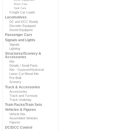
Stock Cars
Tank Cars
Freight Car Loads
Locomotives
DC and DCC Ready
Decoder Equipped
Sound Equipped
Passenger Cars
Signals and Lights
Signals
Lighting
Structures/Scenery &
Accessories
Kits
Details / Small Parts
Kits - Gypsum/Hydrocal
Laser-Cut Wood Kits
Pre-Built
Scenery
Track & Accessories
Accessories
Track and Turnouts
Track Underlay
Train Packs/Train Sets
Vehicles & Figures
Vehicle Kits
Assembled Vehicles
Figures
DC/DCC Control