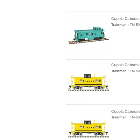
Cupola Caboose 
Trainman :
TM-50
Cupola Caboose
Trainman :
TM-50
Cupola Caboose
Trainman :
TM-50