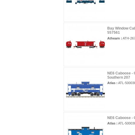
Bay Window Cab
557561
Athearn :
ATH-26
NE6 Caboose - 
Southern 207
Atlas :
ATL-50003
NE6 Caboose - 
Atlas :
ATL-50003