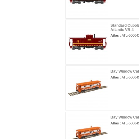
Standard Cupola
Atlantic VB-4
Atlas :
ATL-50004
Bay Window Cab
Atlas :
ATL-50004
Bay Window Cab
Atlas :
ATL-50004