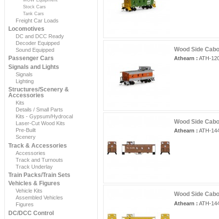
Stock Cars
Tank Cars
Freight Car Loads
Locomotives
DC and DCC Ready
Decoder Equipped
Wood Side Caboo
Sound Equipped
Passenger Cars
Athearn :
ATH-12
Signals and Lights
Signals
Lighting
Structures/Scenery &
Accessories
Kits
Details / Small Parts
Kits - Gypsum/Hydrocal
Wood Side Cabo
Laser-Cut Wood Kits
Pre-Built
Athearn :
ATH-14
Scenery
Track & Accessories
Accessories
Track and Turnouts
Track Underlay
Train Packs/Train Sets
Vehicles & Figures
Vehicle Kits
Wood Side Cabo
Assembled Vehicles
Athearn :
ATH-14
Figures
DC/DCC Control