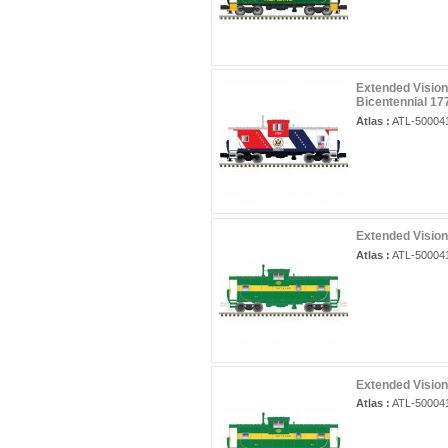
Extended Vision
Bicentennial 17
Atlas :
ATL-50004
Extended Vision
Atlas :
ATL-50004
Extended Vision
Atlas :
ATL-50004