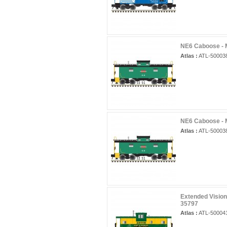
NE6 Caboose - 
Atlas :
ATL-50003
NE6 Caboose - 
Atlas :
ATL-50003
Extended Visio
35797
Atlas :
ATL-50004