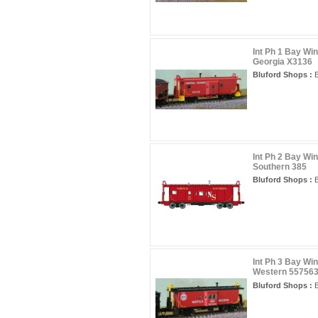
Int Ph 1 Bay Wi
Georgia X3136
Bluford Shops :
B
Int Ph 2 Bay Wi
Southern 385
Bluford Shops :
B
Int Ph 3 Bay Wi
Western 55756
Bluford Shops :
B