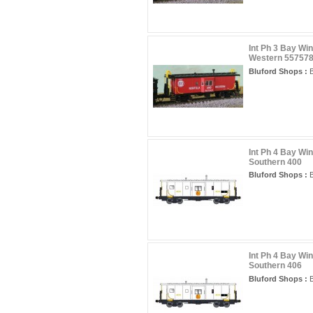
Int Ph 3 Bay Wi
Western 55757
Bluford Shops :
B
Int Ph 4 Bay Wi
Southern 400
Bluford Shops :
B
Int Ph 4 Bay Wi
Southern 406
Bluford Shops :
B