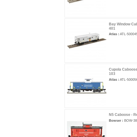
Bay Window Cab
401
Atlas :
ATL-50004
Cupola Caboose 
103
Atlas :
ATL-50005
N5 Caboose - R
Bowser :
BOW-38