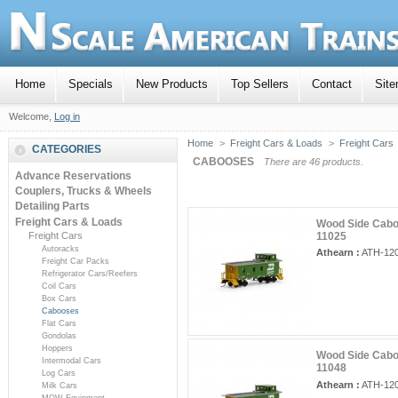
Home
Specials
New Products
Top Sellers
Contact
Sit
Welcome,
Log in
Home
>
Freight Cars & Loads
>
Freight Cars
CATEGORIES
CABOOSES
There are 46 products.
Advance Reservations
Couplers, Trucks & Wheels
Detailing Parts
Freight Cars & Loads
Wood Side Caboo
Freight Cars
11025
Autoracks
Athearn :
ATH-12
Freight Car Packs
Refrigerator Cars/Reefers
Coil Cars
Box Cars
Cabooses
Flat Cars
Gondolas
Hoppers
Wood Side Caboo
Intermodal Cars
11048
Log Cars
Athearn :
ATH-12
Milk Cars
MOW Equipment