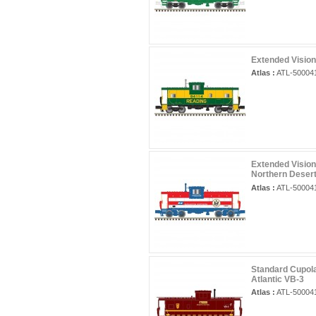
Extended Vision
Atlas :
ATL-50004
Extended Vision
Northern Deser
Atlas :
ATL-50004
Standard Cupola
Atlantic VB-3
Atlas :
ATL-50004