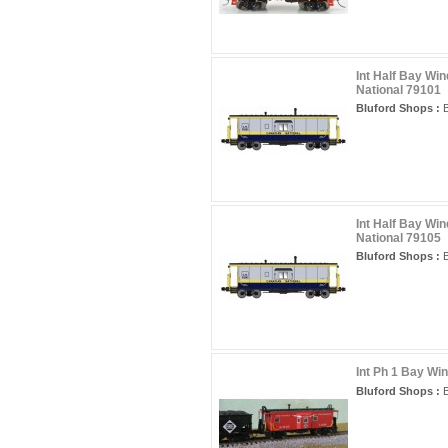
Int Half Bay Wi
National 79101
Bluford Shops :
B
Int Half Bay Wi
National 79105
Bluford Shops :
B
Int Ph 1 Bay Wi
Bluford Shops :
B