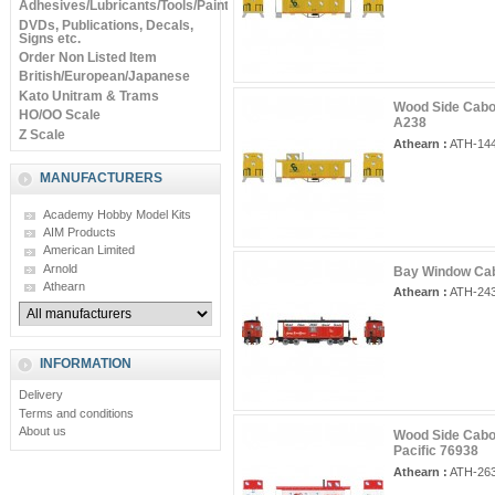
Adhesives/Lubricants/Tools/Paints
DVDs, Publications, Decals,
Signs etc.
Order Non Listed Item
British/European/Japanese
Kato Unitram & Trams
Wood Side Cabo
HO/OO Scale
A238
Z Scale
Athearn :
ATH-14
MANUFACTURERS
Academy Hobby Model Kits
AIM Products
American Limited
Arnold
Bay Window Cab
Athearn
Athearn :
ATH-24
INFORMATION
Delivery
Terms and conditions
About us
Wood Side Cabo
Pacific 76938
Athearn :
ATH-26