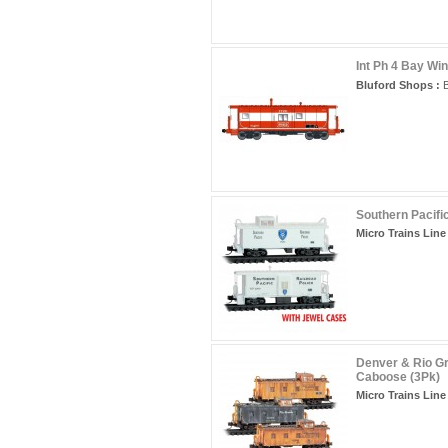
Int Ph 4 Bay Wi
Bluford Shops :
B
Southern Pacifi
Micro Trains Line 
Denver & Rio G
Caboose (3Pk)
Micro Trains Line 