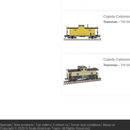
Cupola Caboose 
Trainman :
TM-50
Cupola Caboose 
Trainman :
TM-50
Specials
New products
Top sellers
Contact us
Terms and conditions
About us
Copyright © 2026 N Scale American Trains. All Rights Reserved.