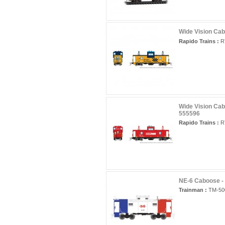
Wide Vision Cab
Rapido Trains :
RT
Wide Vision Cab
555596
Rapido Trains :
RT
NE-6 Caboose -
Trainman :
TM-50