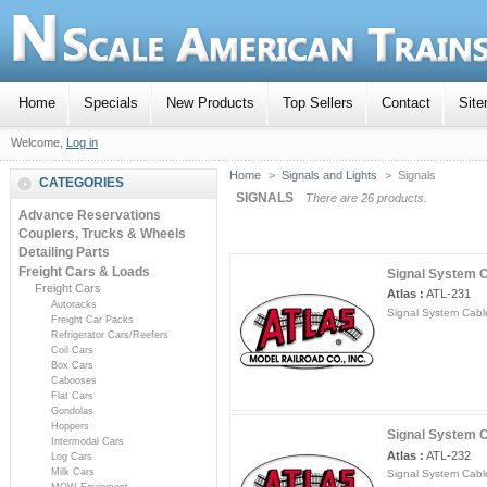
Home
Specials
New Products
Top Sellers
Contact
Sit
Welcome,
Log in
Home
>
Signals and Lights
>
Signals
CATEGORIES
SIGNALS
There are 26 products.
Advance Reservations
Couplers, Trucks & Wheels
Detailing Parts
Freight Cars & Loads
Signal System Ca
Freight Cars
Atlas :
ATL-231
Autoracks
Signal System Cable
Freight Car Packs
Refrigerator Cars/Reefers
Coil Cars
Box Cars
Cabooses
Flat Cars
Gondolas
Hoppers
Signal System Ca
Intermodal Cars
Atlas :
ATL-232
Log Cars
Milk Cars
Signal System Cable
MOW Equipment