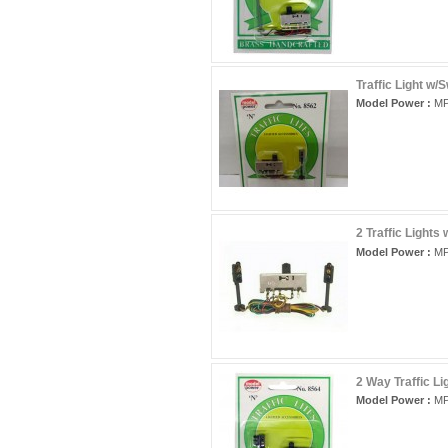
Traffic Light w/
Model Power :
MP
2 Traffic Lights
Model Power :
MP
2 Way Traffic Li
Model Power :
MP