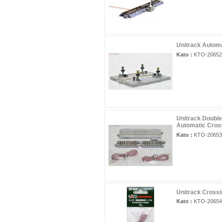
Unitrack Automa
Kato :
KTO-20652
Unitrack Double
Automatic Cros
Kato :
KTO-20653
Unitrack Crossi
Kato :
KTO-20654