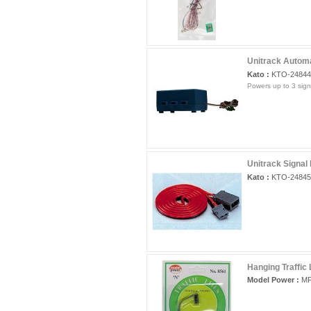
Unitrack Automa
Kato :
KTO-24844
Powers up to 3 sign
Unitrack Signal
Kato :
KTO-24845
Hanging Traffic 
Model Power :
MP