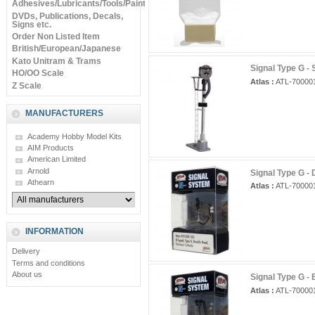
Adhesives/Lubricants/Tools/Paints
DVDs, Publications, Decals,
Signs etc.
Order Non Listed Item
British/European/Japanese
Kato Unitram & Trams
Signal Type G - 
HO/OO Scale
Atlas :
ATL-70000
Z Scale
MANUFACTURERS
Academy Hobby Model Kits
AIM Products
American Limited
Arnold
Signal Type G -
Athearn
Atlas :
ATL-70000
INFORMATION
Delivery
Terms and conditions
About us
Signal Type G - 
Atlas :
ATL-70000