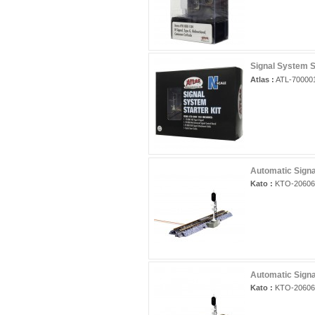
Signal System St
Atlas :
ATL-70000
Automatic Signa
Kato :
KTO-20606
Automatic Signa
Kato :
KTO-20606