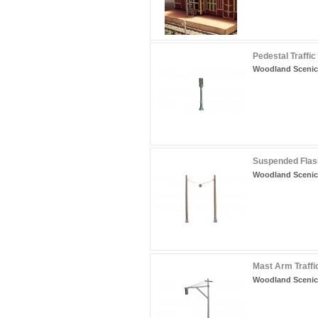
Pedestal Traffic
Woodland Scenic
Suspended Flash
Woodland Scenic
Mast Arm Traffic
Woodland Scenic