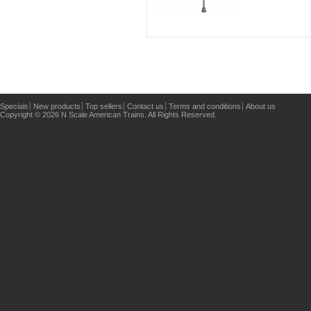
Specials
New products
Top sellers
Contact us
Terms and conditions
About us
Copyright © 2026 N Scale American Trains. All Rights Reserved.