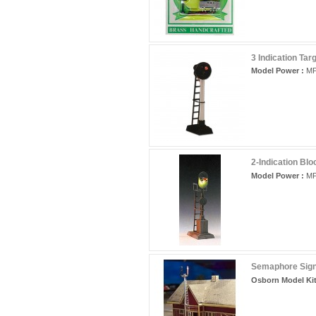
3 Indication Tar
Model Power :
MP
2-Indication Blo
Model Power :
MP
Semaphore Sign
Osborn Model Kit