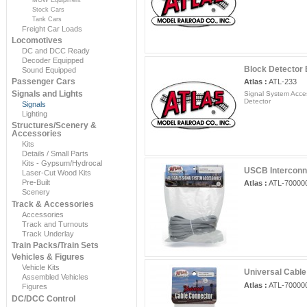
Stock Cars
Tank Cars
Freight Car Loads
Locomotives
DC and DCC Ready
Decoder Equipped
Block Detector
Sound Equipped
Passenger Cars
Atlas :
ATL-233
Signals and Lights
Signal System Acces
Detector
Signals
Lighting
Structures/Scenery &
Accessories
Kits
Details / Small Parts
Kits - Gypsum/Hydrocal
USCB Interconn
Laser-Cut Wood Kits
Pre-Built
Atlas :
ATL-70000
Scenery
Track & Accessories
Accessories
Track and Turnouts
Track Underlay
Train Packs/Train Sets
Vehicles & Figures
Vehicle Kits
Universal Cable
Assembled Vehicles
Atlas :
ATL-70000
Figures
DC/DCC Control