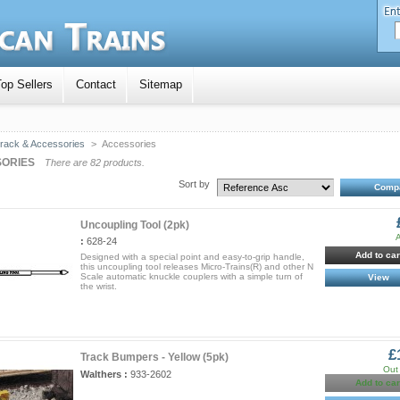
op Sellers
Contact
Sitemap
rack & Accessories
>
Accessories
ORIES
There are 82 products.
Sort by
Uncoupling Tool (2pk)
A
:
628-24
Add to car
Designed with a special point and easy-to-grip handle,
this uncoupling tool releases Micro-Trains(R) and other N
Scale automatic knuckle couplers with a simple turn of
View
the wrist.
£
Track Bumpers - Yellow (5pk)
Out 
Walthers :
933-2602
Add to car