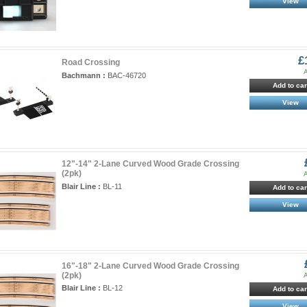
View
£
Road Crossing
A
Bachmann :
BAC-46720
Add to car
View
12"-14" 2-Lane Curved Wood Grade Crossing
(2pk)
A
Blair Line :
BL-11
Add to car
View
16"-18" 2-Lane Curved Wood Grade Crossing
(2pk)
A
Blair Line :
BL-12
Add to car
View