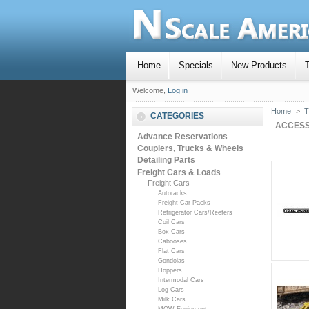
Home
Specials
New Products
T
Welcome,
Log in
Home
>
T
CATEGORIES
ACCESS
Advance Reservations
Couplers, Trucks & Wheels
Detailing Parts
Freight Cars & Loads
Freight Cars
Autoracks
Freight Car Packs
Refrigerator Cars/Reefers
Coil Cars
Box Cars
Cabooses
Flat Cars
Gondolas
Hoppers
Intermodal Cars
Log Cars
Milk Cars
MOW Equipment