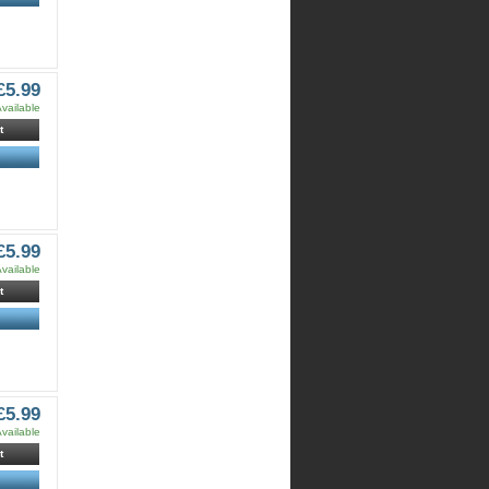
£5.99
vailable
t
£5.99
vailable
t
£5.99
vailable
t