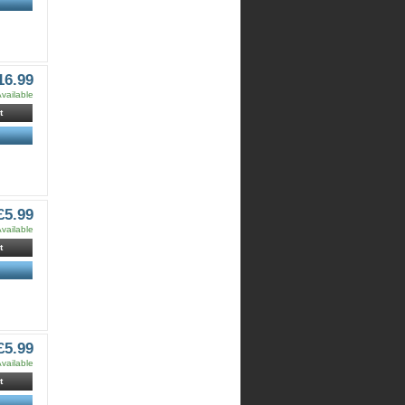
16.99
vailable
t
£5.99
vailable
t
£5.99
vailable
t