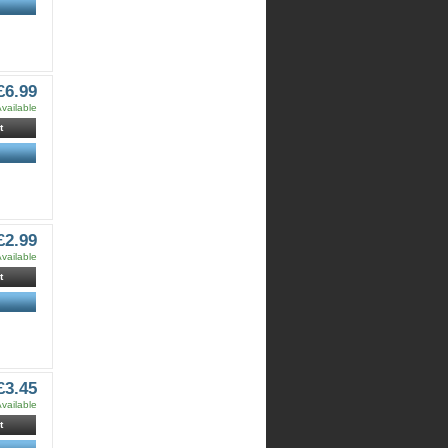
£6.99
vailable
t
£2.99
vailable
t
£3.45
vailable
t