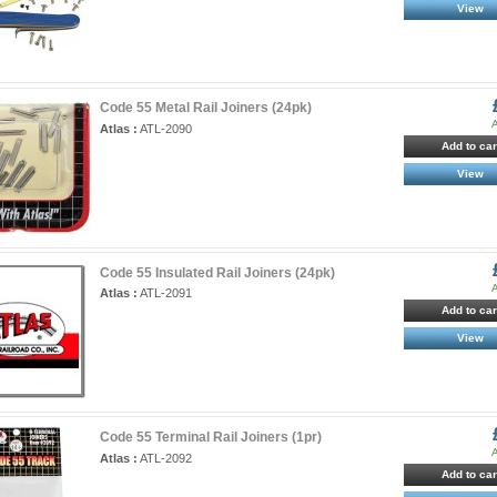
View
Code 55 Metal Rail Joiners (24pk)
A
Atlas :
ATL-2090
Add to car
View
Code 55 Insulated Rail Joiners (24pk)
A
Atlas :
ATL-2091
Add to car
View
Code 55 Terminal Rail Joiners (1pr)
A
Atlas :
ATL-2092
Add to car