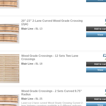
20"-23" 2-Lane Curved Wood Grade Crossing
(2pk)
A
Blair Line :
BL-13
Add to car
View
£
Wood Grade Crossings - 12 Sets Two Lane
Crossings
A
Blair Line :
BL-18
Add to car
View
Wood Grade Crossings - 2 Sets Curved 9.75"
Radius
A
Blair Line :
BL-25
Add to car
Laser-cut 2-lane curved Wood Grade Crossing Curved 2-
View
lane highway crossings available in 6 different radiuses