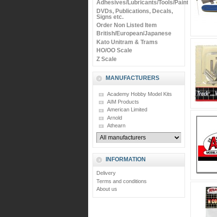
Adhesives/Lubricants/Tools/Paints
DVDs, Publications, Decals,
Signs etc.
Order Non Listed Item
British/European/Japanese
Kato Unitram & Trams
HO/OO Scale
Z Scale
MANUFACTURERS
Academy Hobby Model Kits
AIM Products
American Limited
Arnold
Athearn
INFORMATION
Delivery
Terms and conditions
About us