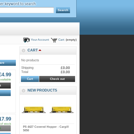
Your Account
Cart:
(empty)
CART
No products
Shipping
£0.00
Total
£0.00
£4.99
Cart
Check out
vailable
t
NEW PRODUCTS
17.99
of stock
PS 4427 Covered Hopper - Cargill
t
5050