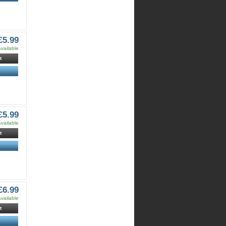
£5.99
vailable
t
£5.99
vailable
t
£6.99
vailable
t