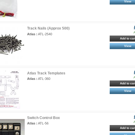
View
Track Nails (Approx 500)
A
Atlas :
ATL-2540
Add to car
View
Atlas Track Templates
A
Atlas :
ATL-360
Add to car
View
Switch Control Box
A
Atlas :
ATL-56
Add to car