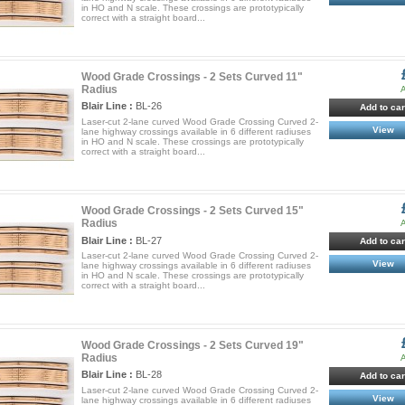
in HO and N scale. These crossings are prototypically
correct with a straight board...
Wood Grade Crossings - 2 Sets Curved 11"
Radius
A
Blair Line :
BL-26
Add to car
Laser-cut 2-lane curved Wood Grade Crossing Curved 2-
View
lane highway crossings available in 6 different radiuses
in HO and N scale. These crossings are prototypically
correct with a straight board...
Wood Grade Crossings - 2 Sets Curved 15"
Radius
A
Blair Line :
BL-27
Add to car
Laser-cut 2-lane curved Wood Grade Crossing Curved 2-
View
lane highway crossings available in 6 different radiuses
in HO and N scale. These crossings are prototypically
correct with a straight board...
Wood Grade Crossings - 2 Sets Curved 19"
Radius
A
Blair Line :
BL-28
Add to car
Laser-cut 2-lane curved Wood Grade Crossing Curved 2-
View
lane highway crossings available in 6 different radiuses