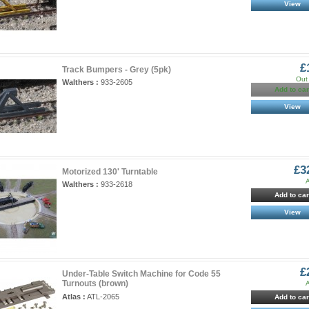
View
£
Track Bumpers - Grey (5pk)
Out 
Walthers :
933-2605
Add to car
View
£3
Motorized 130' Turntable
A
Walthers :
933-2618
Add to car
View
£
Under-Table Switch Machine for Code 55
Turnouts (brown)
A
Atlas :
ATL-2065
Add to car