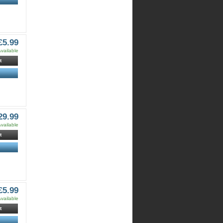
£5.99
vailable
t
29.99
vailable
t
£5.99
vailable
t