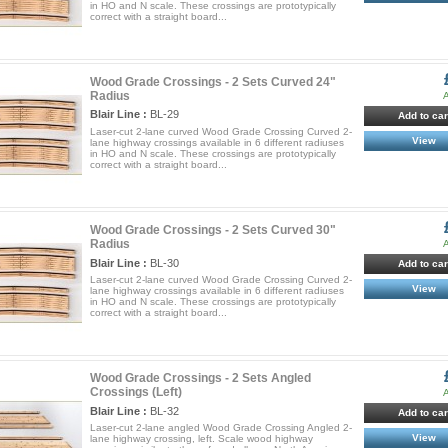
in HO and N scale. These crossings are prototypically
correct with a straight board...
Wood Grade Crossings - 2 Sets Curved 24"
Radius
A
Blair Line :
BL-29
Add to car
Laser-cut 2-lane curved Wood Grade Crossing Curved 2-
View
lane highway crossings available in 6 different radiuses
in HO and N scale. These crossings are prototypically
correct with a straight board...
Wood Grade Crossings - 2 Sets Curved 30"
Radius
A
Blair Line :
BL-30
Add to car
Laser-cut 2-lane curved Wood Grade Crossing Curved 2-
View
lane highway crossings available in 6 different radiuses
in HO and N scale. These crossings are prototypically
correct with a straight board...
Wood Grade Crossings - 2 Sets Angled
Crossings (Left)
A
Blair Line :
BL-32
Add to car
Laser-cut 2-lane angled Wood Grade Crossing Angled 2-
View
lane highway crossing, left. Scale wood highway