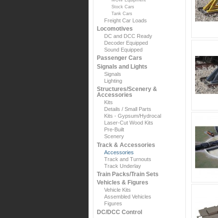
Stock Cars
Tank Cars
Freight Car Loads
Locomotives
DC and DCC Ready
Decoder Equipped
Sound Equipped
Passenger Cars
Signals and Lights
Signals
Lighting
Structures/Scenery &
Accessories
Kits
Details / Small Parts
Kits - Gypsum/Hydrocal
Laser-Cut Wood Kits
Pre-Built
Scenery
Track & Accessories
Accessories
Track and Turnouts
Track Underlay
Train Packs/Train Sets
Vehicles & Figures
Vehicle Kits
Assembled Vehicles
Figures
DC/DCC Control