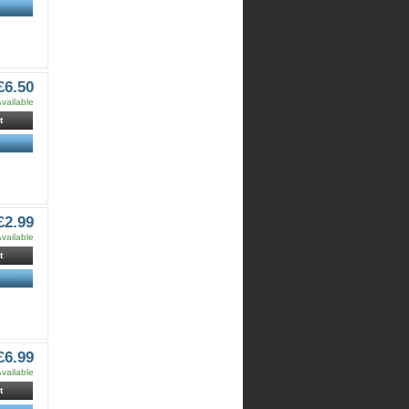
£6.50
vailable
t
£2.99
vailable
t
£6.99
vailable
t