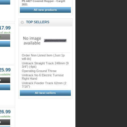
PS 4427 Covered Hopper - Cargill
2831
All new products
TOP SELLERS
17.99
of stock
t
Order Non Listed Item (Just 1p
will do)
Unitrack Straight Track 248mm (9
3/4") (4pk)
25.99
Operating Ground Throw
vailable
Unitrack No 6 Electric Turnout
Right Hand
t
Unitrack Feeder Track 62mm (2
7/16")
All best sellers
26.99
vailable
t